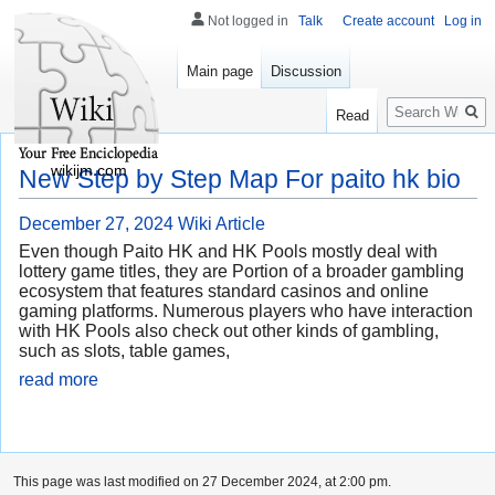
Not logged in
Talk
Create account
Log in
Main page
Discussion
Search
Read
wikijm.com
New Step by Step Map For paito hk bio
December 27, 2024
Wiki Article
Even though Paito HK and HK Pools mostly deal with
lottery game titles, they are Portion of a broader gambling
ecosystem that features standard casinos and online
gaming platforms. Numerous players who have interaction
with HK Pools also check out other kinds of gambling,
such as slots, table games,
read more
This page was last modified on 27 December 2024, at 2:00 pm.