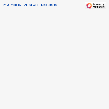
Privacy policy
About Wiki
Disclaimers